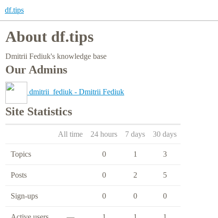
df.tips
About df.tips
Dmitrii Fediuk's knowledge base
Our Admins
dmitrii_fediuk - Dmitrii Fediuk
Site Statistics
All time
24 hours
7 days
30 days
Topics
0
1
3
Posts
0
2
5
Sign-ups
0
0
0
Active users
—
1
1
1