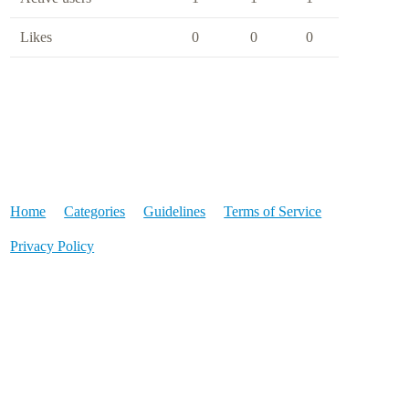
Likes
0
0
0
Home
Categories
Guidelines
Terms of Service
Privacy Policy