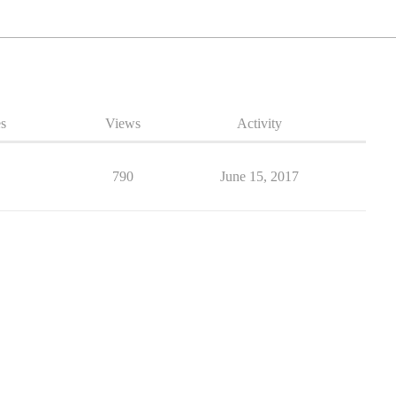
es
Views
Activity
790
June 15, 2017