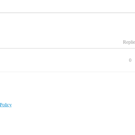
Repli
0
Policy