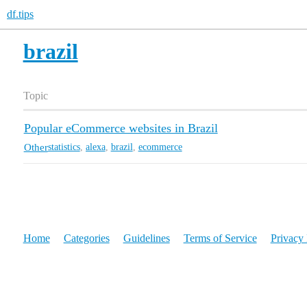
df.tips
brazil
Topic
Popular eCommerce websites in Brazil
Other
statistics
,
alexa
,
brazil
,
ecommerce
Home
Categories
Guidelines
Terms of Service
Privacy 