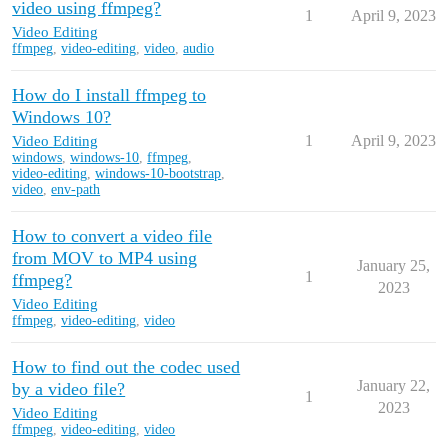
video using ffmpeg?
1
April 9, 2023
Video Editing
ffmpeg
,
video-editing
,
video
,
audio
How do I install ffmpeg to
Windows 10?
Video Editing
1
April 9, 2023
windows
,
windows-10
,
ffmpeg
,
video-editing
,
windows-10-bootstrap
,
video
,
env-path
How to convert a video file
from MOV to MP4 using
January 25,
1
ffmpeg?
2023
Video Editing
ffmpeg
,
video-editing
,
video
How to find out the codec used
January 22,
by a video file?
1
2023
Video Editing
ffmpeg
,
video-editing
,
video