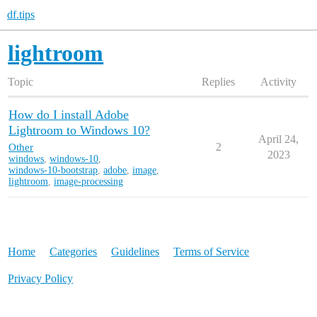
df.tips
lightroom
Topic
Replies
Activity
How do I install Adobe
Lightroom to Windows 10?
April 24,
Other
2
2023
windows
,
windows-10
,
windows-10-bootstrap
,
adobe
,
image
,
lightroom
,
image-processing
Home
Categories
Guidelines
Terms of Service
Privacy Policy