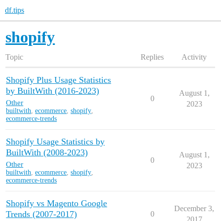
df.tips
shopify
Topic
Replies
Activity
Shopify Plus Usage Statistics
by BuiltWith (2016-2023)
August 1,
0
Other
2023
builtwith
,
ecommerce
,
shopify
,
ecommerce-trends
Shopify Usage Statistics by
BuiltWith (2008-2023)
August 1,
0
Other
2023
builtwith
,
ecommerce
,
shopify
,
ecommerce-trends
Shopify vs Magento Google
December 3,
Trends (2007-2017)
0
2017