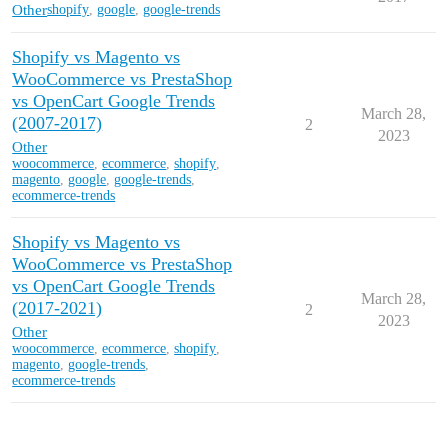
Other
shopify
,
google
,
google-trends
Shopify vs Magento vs
WooCommerce vs PrestaShop
vs OpenCart Google Trends
March 28,
(2007-2017)
2
2023
Other
woocommerce
,
ecommerce
,
shopify
,
magento
,
google
,
google-trends
,
ecommerce-trends
Shopify vs Magento vs
WooCommerce vs PrestaShop
vs OpenCart Google Trends
March 28,
(2017-2021)
2
2023
Other
woocommerce
,
ecommerce
,
shopify
,
magento
,
google-trends
,
ecommerce-trends