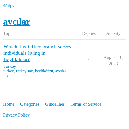
df.tips
avcılar
Topic
Replies
Activity
Which Tax Office branch serves
individuals living in
August 19,
Beylikdüzü?
1
2023
Turkey
turkey
,
turkey-tax
,
beylikdüzü
,
avcılar
,
tax
Home
Categories
Guidelines
Terms of Service
Privacy Policy