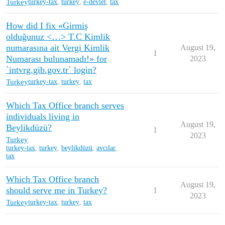
Turkey
turkey-tax
,
turkey
,
e-devlet
,
tax
How did I fix «Girmiş
olduğunuz <…> T.C Kimlik
numarasına ait Vergi Kimlik
August 19,
1
Numarası bulunamadı!» for
2023
`intvrg.gib.gov.tr` login?
Turkey
turkey-tax
,
turkey
,
tax
Which Tax Office branch serves
individuals living in
August 19,
Beylikdüzü?
1
2023
Turkey
turkey-tax
,
turkey
,
beylikdüzü
,
avcılar
,
tax
Which Tax Office branch
August 19,
should serve me in Turkey?
1
2023
Turkey
turkey-tax
,
turkey
,
tax