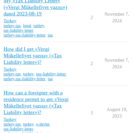
My «Tax Liability Letter»
(«Vergi Mükellefiyet yazısı»)
dated 2023-08-19
November 7,
2
Turkey
2024
turkey-tax
,
legal
,
turkey
,
tax-liability-letter
,
turkey-tax-liability-letter
,
tax
How did I get «Vergi
Mükellefiyet yazısı» («Tax
November 7,
Liability letter»)?
2
2024
Turkey
turkey-tax
,
turkey
,
tax-liability-letter
,
turkey-tax-liability-letter
,
tax
How can a foreigner with a
residence permit to get «Vergi
Mükellefiyet yazısı» («Tax
August 19,
Liability letter»)?
3
2023
Turkey
turkey-tax
,
turkey
,
e-devlet
,
tax-liability-letter
,