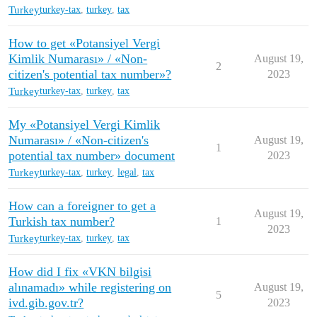
Turkey
turkey-tax
,
turkey
,
tax
How to get «Potansiyel Vergi
Kimlik Numarası» / «Non-
August 19,
2
citizen's potential tax number»?
2023
Turkey
turkey-tax
,
turkey
,
tax
My «Potansiyel Vergi Kimlik
Numarası» / «Non-citizen's
August 19,
1
potential tax number» document
2023
Turkey
turkey-tax
,
turkey
,
legal
,
tax
How can a foreigner to get a
August 19,
Turkish tax number?
1
2023
Turkey
turkey-tax
,
turkey
,
tax
How did I fix «VKN bilgisi
alınamadı» while registering on
August 19,
5
ivd.gib.gov.tr?
2023