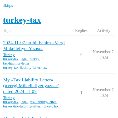
df.tips
turkey-tax
Topic
Replies
Activity
2024-11-07 tarihli benim «Vergi
Mükellefiyet Yazısı»
November 7,
Turkey
0
2024
turkey-tax
,
legal
,
turkey
,
tax-liability-letter
,
turkey-tax-liability-letter
,
tax
My «Tax Liability Letter»
(«Vergi Mükellefiyet yazısı»)
November 7,
dated 2024-11-07
1
2024
Turkey
turkey-tax
,
legal
,
tax-liability-letter
,
turkey-tax-liability-letter
,
turkey
,
tax