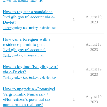
turkey-tax-liability-letter
,
tax
How to register a standalone
`ivd.gib.gov.tr` account via e-
August 19,
1
Devlet?
2023
Turkey
turkey-tax
,
turkey
,
e-devlet
,
tax
How can a foreigner with a
residence permit to get a
August 18,
1
`ivd.gib.gov.tr` account?
2023
Turkey
turkey
,
turkey-tax
,
tax
How to log into `ivd.gib.gov.tr`
August 19,
via e-Devlet?
1
2023
Turkey
turkey-tax
,
turkey
,
e-devlet
,
tax
How to upgrade a «Potansiyel
Vergi Kimlik Numarası» /
August 19,
«Non-citizen's potential tax
1
2023
number» to a real one?