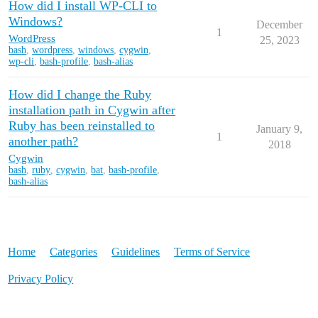
How did I install WP-CLI to
Windows?
December
1
WordPress
25, 2023
bash
,
wordpress
,
windows
,
cygwin
,
wp-cli
,
bash-profile
,
bash-alias
How did I change the Ruby
installation path in Cygwin after
Ruby has been reinstalled to
January 9,
1
another path?
2018
Cygwin
bash
,
ruby
,
cygwin
,
bat
,
bash-profile
,
bash-alias
Home
Categories
Guidelines
Terms of Service
Privacy Policy