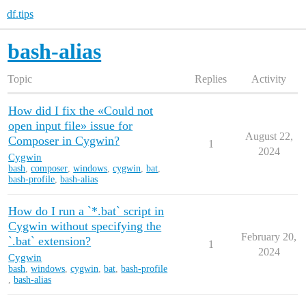
df.tips
bash-alias
Topic
Replies
Activity
How did I fix the «Could not
open input file» issue for
August 22,
Composer in Cygwin?
1
2024
Cygwin
bash
,
composer
,
windows
,
cygwin
,
bat
,
bash-profile
,
bash-alias
How do I run a `*.bat` script in
Cygwin without specifying the
February 20,
`.bat` extension?
1
2024
Cygwin
bash
,
windows
,
cygwin
,
bat
,
bash-profile
,
bash-alias