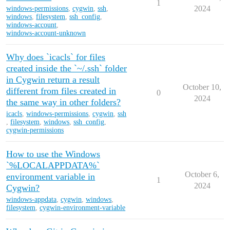
1
2024
windows-permissions
,
cygwin
,
ssh
,
windows
,
filesystem
,
ssh_config
,
windows-account
,
windows-account-unknown
Why does `icacls` for files
created inside the `~/.ssh` folder
in Cygwin return a result
October 10,
different from files created in
0
2024
the same way in other folders?
icacls
,
windows-permissions
,
cygwin
,
ssh
,
filesystem
,
windows
,
ssh_config
,
cygwin-permissions
How to use the Windows
`%LOCALAPPDATA%`
October 6,
environment variable in
1
2024
Cygwin?
windows-appdata
,
cygwin
,
windows
,
filesystem
,
cygwin-environment-variable