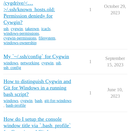
/cygdrive/<…
October 29,
>/.ssh/known_hosts.old:
1
2023
Permission denied» for
Cywgin?
ssh
,
cygwin
,
takeown
,
icacls
,
windows-permissions
,
cygwin-permissions
,
filesystem
,
windows-ownership
My `~/.ssh/config` for Cygwin
September
1
windows
,
networking
,
cygwin
,
ssh
,
15, 2023
ssh_config
How to distinguish Cygwin and
Git for Windows in a running
June 10,
1
bash script?
2023
windows
,
cygwin
,
bash
,
git-for-windows
,
bash-profile
How do I setup the console
window title via `.bash_profile`