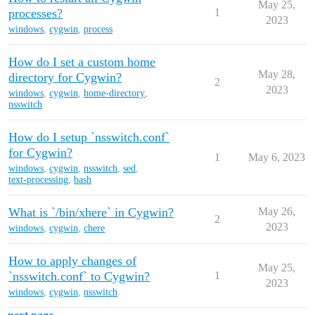
May 25,
processes?
1
2023
windows
,
cygwin
,
process
How do I set a custom home
May 28,
directory for Cygwin?
2
2023
windows
,
cygwin
,
home-directory
,
nsswitch
How do I setup `nsswitch.conf`
for Cygwin?
1
May 6, 2023
windows
,
cygwin
,
nsswitch
,
sed
,
text-processing
,
bash
What is `/bin/xhere` in Cygwin?
May 26,
2
2023
windows
,
cygwin
,
chere
How to apply changes of
May 25,
`nsswitch.conf` to Cygwin?
1
2023
windows
,
cygwin
,
nsswitch