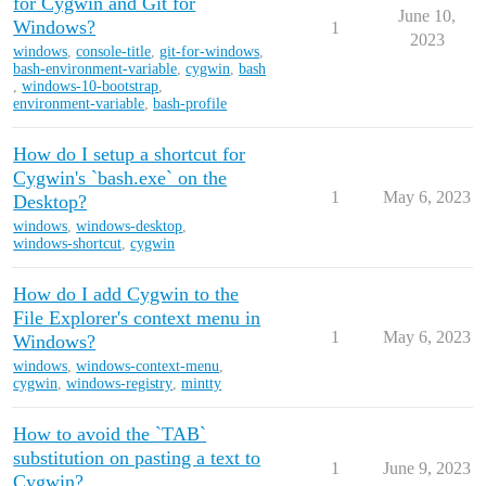
for Cygwin and Git for
June 10,
Windows?
1
2023
windows
,
console-title
,
git-for-windows
,
bash-environment-variable
,
cygwin
,
bash
,
windows-10-bootstrap
,
environment-variable
,
bash-profile
How do I setup a shortcut for
Cygwin's `bash.exe` on the
1
May 6, 2023
Desktop?
windows
,
windows-desktop
,
windows-shortcut
,
cygwin
How do I add Cygwin to the
File Explorer's context menu in
1
May 6, 2023
Windows?
windows
,
windows-context-menu
,
cygwin
,
windows-registry
,
mintty
How to avoid the `TAB`
substitution on pasting a text to
1
June 9, 2023
Cygwin?