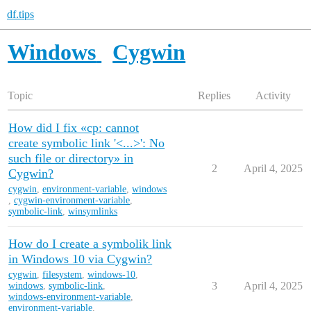
df.tips
Windows
Cygwin
Topic
Replies
Activity
How did I fix «cp: cannot
create symbolic link '<...>': No
such file or directory» in
2
April 4, 2025
Cygwin?
cygwin
,
environment-variable
,
windows
,
cygwin-environment-variable
,
symbolic-link
,
winsymlinks
How do I create a symbolik link
in Windows 10 via Cygwin?
cygwin
,
filesystem
,
windows-10
,
3
April 4, 2025
windows
,
symbolic-link
,
windows-environment-variable
,
environment-variable
,