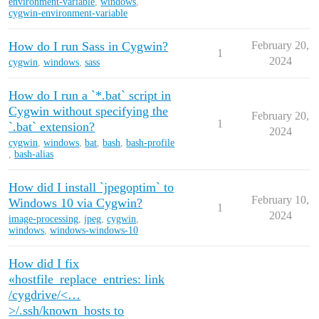
environment-variable
,
windows
,
cygwin-environment-variable
How do I run Sass in Cygwin?
February 20,
1
2024
cygwin
,
windows
,
sass
How do I run a `*.bat` script in
Cygwin without specifying the
February 20,
1
`.bat` extension?
2024
cygwin
,
windows
,
bat
,
bash
,
bash-profile
,
bash-alias
How did I install `jpegoptim` to
February 10,
Windows 10 via Cygwin?
1
2024
image-processing
,
jpeg
,
cygwin
,
windows
,
windows-windows-10
How did I fix
«hostfile_replace_entries: link
/cygdrive/<…
>/.ssh/known_hosts to