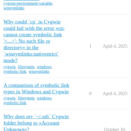
cygwin-environment-variable
,
winsymlinks
Why could `cp` in Cygwin
could fail with the error «cp:
cannot create symbolic link
'<...>': No such file or
1
April 4, 2025
directory» in the
`winsymlinks:nativestrict`
mode?
cygwin
,
filesystem
,
windows
,
symbolic-link
,
winsymlinks
A comparison of symbolic link
types in Windows and Cygwin
0
April 4, 2025
cygwin
,
filesystem
,
windows
,
symbolic-link
Why does my `~/.ssh` Cygwin
folder belong to «Account
Unknown»?
October 10,