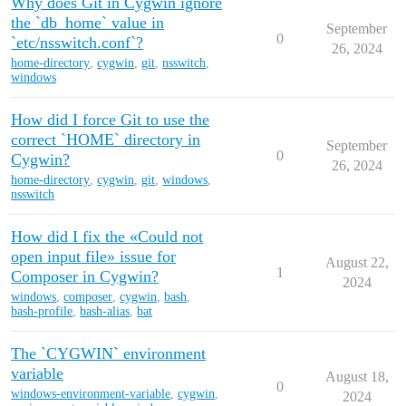
Why does Git in Cygwin ignore
the `db_home` value in
September
0
`etc/nsswitch.conf`?
26, 2024
home-directory
,
cygwin
,
git
,
nsswitch
,
windows
How did I force Git to use the
correct `HOME` directory in
September
0
Cygwin?
26, 2024
home-directory
,
cygwin
,
git
,
windows
,
nsswitch
How did I fix the «Could not
open input file» issue for
August 22,
1
Composer in Cygwin?
2024
windows
,
composer
,
cygwin
,
bash
,
bash-profile
,
bash-alias
,
bat
The `CYGWIN` environment
variable
August 18,
0
windows-environment-variable
,
cygwin
,
2024