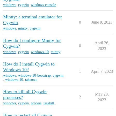
windows
,
cygwin
,
windows-console
Mintty: a terminal emulator for
Cygwin
0
June 9, 2023
windows
,
mintty
,
cygwin
How do I configure Mintty for
April 26,
Cygwin?
0
2023
windows
,
cygwin
,
windows-10
,
mintty
How do I install Cygwin to
Windows 10?
1
April 7, 2023
windows
,
windows-10-bootstrap
,
cygwin
,
windows-10
,
takeown
How to kill all Cygwin
May 28,
processes?
2
2023
windows
,
cygwin
,
process
,
taskkill
How to restart all Cygwin