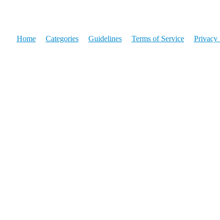
Home
Categories
Guidelines
Terms of Service
Privacy 