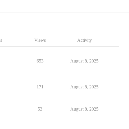
es
Views
Activity
653
August 8, 2025
171
August 8, 2025
53
August 8, 2025