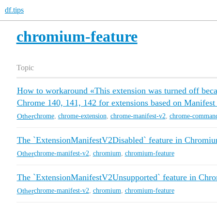
df.tips
chromium-feature
Topic
How to workaround «This extension was turned off becau
Chrome 140, 141, 142 for extensions based on Manifest
Other
chrome
,
chrome-extension
,
chrome-manifest-v2
,
chrome-command
The `ExtensionManifestV2Disabled` feature in Chromi
Other
chrome-manifest-v2
,
chromium
,
chromium-feature
The `ExtensionManifestV2Unsupported` feature in Chr
Other
chrome-manifest-v2
,
chromium
,
chromium-feature