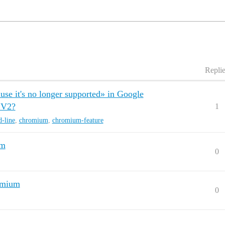
Repli
se it's no longer supported» in Google
 V2?
1
-line
,
chromium
,
chromium-feature
um
0
omium
0