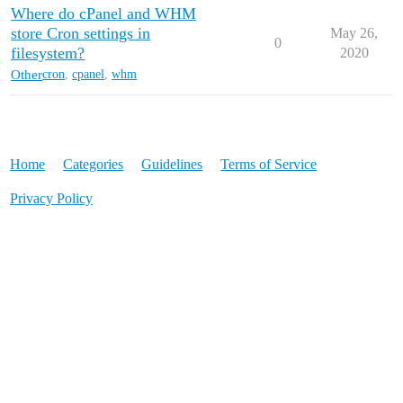
Where do cPanel and WHM
store Cron settings in
May 26,
0
filesystem?
2020
Other
cron
,
cpanel
,
whm
Home
Categories
Guidelines
Terms of Service
Privacy Policy