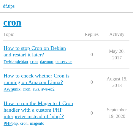
df.tips
cron
Topic
Replies
Activity
How to stop Cron on Debian
May 20,
and restart it later?
0
2017
Debian
debian
,
cron
,
daemon
,
os-service
How to check whether Cron is
August 15,
running on Amazon Linux?
0
2018
AWS
unix
,
cron
,
aws
,
aws-ec2
How to run the Magento 1 Cron
handler with a custom PHP
September
0
interpreter instead of `php`?
19, 2020
PHP
php
,
cron
,
magento