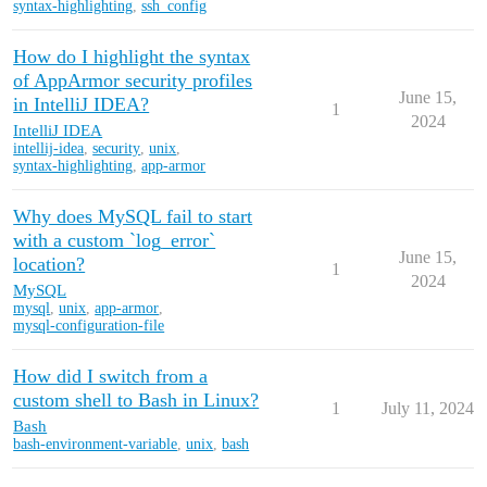
syntax-highlighting
,
ssh_config
How do I highlight the syntax
of AppArmor security profiles
June 15,
in IntelliJ IDEA?
1
2024
IntelliJ IDEA
intellij-idea
,
security
,
unix
,
syntax-highlighting
,
app-armor
Why does MySQL fail to start
with a custom `log_error`
June 15,
location?
1
2024
MySQL
mysql
,
unix
,
app-armor
,
mysql-configuration-file
How did I switch from a
custom shell to Bash in Linux?
1
July 11, 2024
Bash
bash-environment-variable
,
unix
,
bash