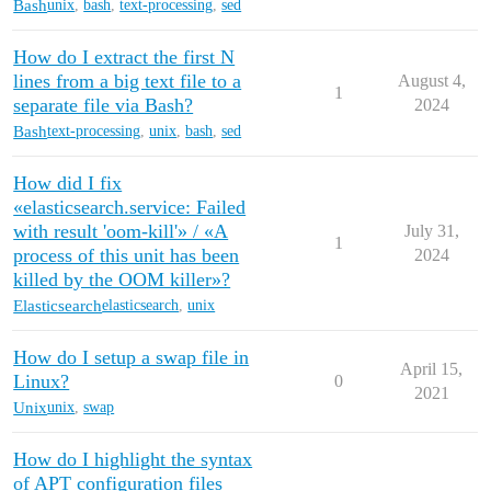
Bash
unix
,
bash
,
text-processing
,
sed
How do I extract the first N
lines from a big text file to a
August 4,
1
separate file via Bash?
2024
Bash
text-processing
,
unix
,
bash
,
sed
How did I fix
«elasticsearch.service: Failed
with result 'oom-kill'» / «A
July 31,
1
process of this unit has been
2024
killed by the OOM killer»?
Elasticsearch
elasticsearch
,
unix
How do I setup a swap file in
April 15,
Linux?
0
2021
Unix
unix
,
swap
How do I highlight the syntax
of APT configuration files