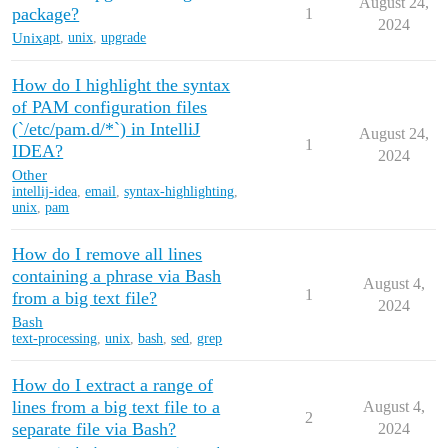
August 24,
package?
1
2024
Unix
apt
,
unix
,
upgrade
How do I highlight the syntax
of PAM configuration files
(`/etc/pam.d/*`) in IntelliJ
August 24,
1
IDEA?
2024
Other
intellij-idea
,
email
,
syntax-highlighting
,
unix
,
pam
How do I remove all lines
containing a phrase via Bash
August 4,
1
from a big text file?
2024
Bash
text-processing
,
unix
,
bash
,
sed
,
grep
How do I extract a range of
lines from a big text file to a
August 4,
2
separate file via Bash?
2024