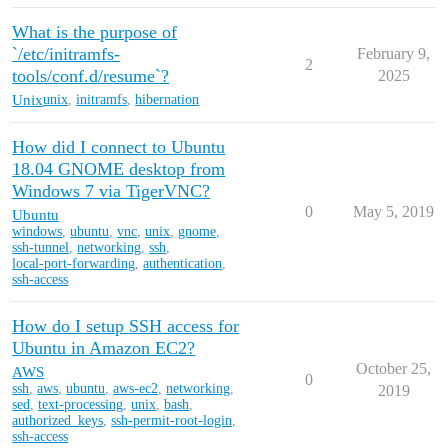
What is the purpose of
`/etc/initramfs-
February 9,
2
tools/conf.d/resume`?
2025
Unix
unix
,
initramfs
,
hibernation
How did I connect to Ubuntu
18.04 GNOME desktop from
Windows 7 via TigerVNC?
0
May 5, 2019
Ubuntu
windows
,
ubuntu
,
vnc
,
unix
,
gnome
,
ssh-tunnel
,
networking
,
ssh
,
local-port-forwarding
,
authentication
,
ssh-access
How do I setup SSH access for
Ubuntu in Amazon EC2?
October 25,
AWS
0
ssh
,
aws
,
ubuntu
,
aws-ec2
,
networking
,
2019
sed
,
text-processing
,
unix
,
bash
,
authorized_keys
,
ssh-permit-root-login
,
ssh-access