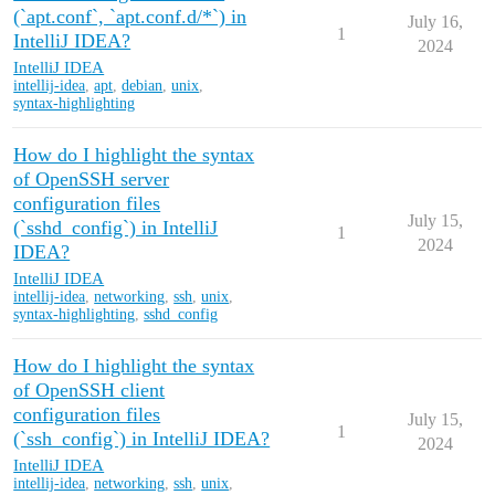
(`apt.conf`, `apt.conf.d/*`) in
July 16,
1
IntelliJ IDEA?
2024
IntelliJ IDEA
intellij-idea
,
apt
,
debian
,
unix
,
syntax-highlighting
How do I highlight the syntax
of OpenSSH server
configuration files
July 15,
(`sshd_config`) in IntelliJ
1
2024
IDEA?
IntelliJ IDEA
intellij-idea
,
networking
,
ssh
,
unix
,
syntax-highlighting
,
sshd_config
How do I highlight the syntax
of OpenSSH client
configuration files
July 15,
1
(`ssh_config`) in IntelliJ IDEA?
2024
IntelliJ IDEA
intellij-idea
,
networking
,
ssh
,
unix
,