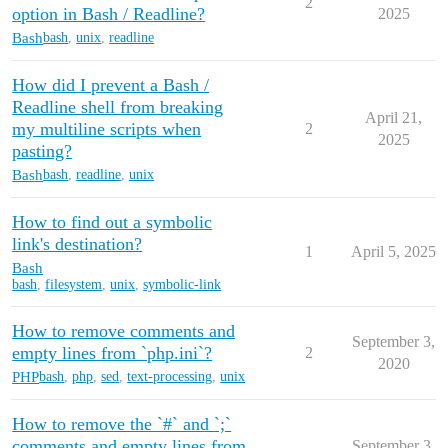
2
option in Bash / Readline?
2025
Bash
bash
,
unix
,
readline
How did I prevent a Bash /
Readline shell from breaking
April 21,
my multiline scripts when
2
2025
pasting?
Bash
bash
,
readline
,
unix
How to find out a symbolic
link's destination?
1
April 5, 2025
Bash
bash
,
filesystem
,
unix
,
symbolic-link
How to remove comments and
September 3,
empty lines from `php.ini`?
2
2020
PHP
bash
,
php
,
sed
,
text-processing
,
unix
How to remove the `#` and `;`
comments and empty lines from
September 3,