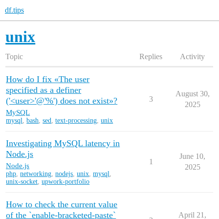
df.tips
unix
Topic
Replies
Activity
How do I fix «The user
specified as a definer
August 30,
3
('<user>'@'%') does not exist»?
2025
MySQL
mysql
,
bash
,
sed
,
text-processing
,
unix
Investigating MySQL latency in
Node.js
June 10,
1
Node.js
2025
php
,
networking
,
nodejs
,
unix
,
mysql
,
unix-socket
,
upwork-portfolio
How to check the current value
of the `enable-bracketed-paste`
April 21,