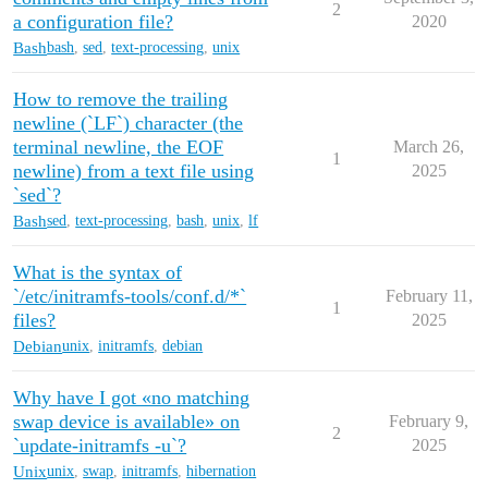
2
a configuration file?
2020
Bash
bash
,
sed
,
text-processing
,
unix
How to remove the trailing
newline (`LF`) character (the
terminal newline, the EOF
March 26,
1
newline) from a text file using
2025
`sed`?
Bash
sed
,
text-processing
,
bash
,
unix
,
lf
What is the syntax of
`/etc/initramfs-tools/conf.d/*`
February 11,
1
files?
2025
Debian
unix
,
initramfs
,
debian
Why have I got «no matching
swap device is available» on
February 9,
2
`update-initramfs -u`?
2025
Unix
unix
,
swap
,
initramfs
,
hibernation