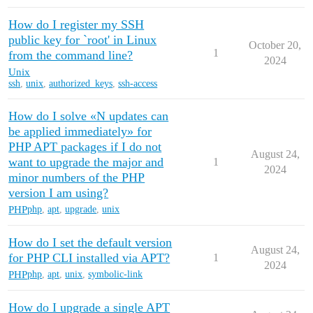
How do I register my SSH
public key for `root' in Linux
October 20,
1
from the command line?
2024
Unix
ssh
,
unix
,
authorized_keys
,
ssh-access
How do I solve «N updates can
be applied immediately» for
PHP APT packages if I do not
August 24,
want to upgrade the major and
1
2024
minor numbers of the PHP
version I am using?
PHP
php
,
apt
,
upgrade
,
unix
How do I set the default version
August 24,
for PHP CLI installed via APT?
1
2024
PHP
php
,
apt
,
unix
,
symbolic-link
How do I upgrade a single APT