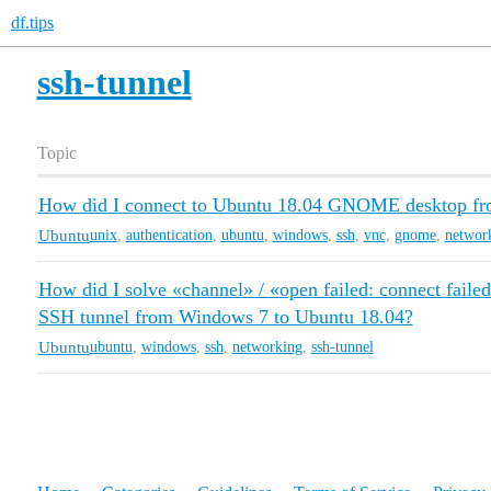
df.tips
ssh-tunnel
Topic
How did I connect to Ubuntu 18.04 GNOME desktop f
Ubuntu
unix
,
authentication
,
ubuntu
,
windows
,
ssh
,
vnc
,
gnome
,
networ
How did I solve «channel» / «open failed: connect faile
SSH tunnel from Windows 7 to Ubuntu 18.04?
Ubuntu
ubuntu
,
windows
,
ssh
,
networking
,
ssh-tunnel