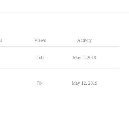
es
Views
Activity
2547
May 5, 2019
704
May 12, 2019