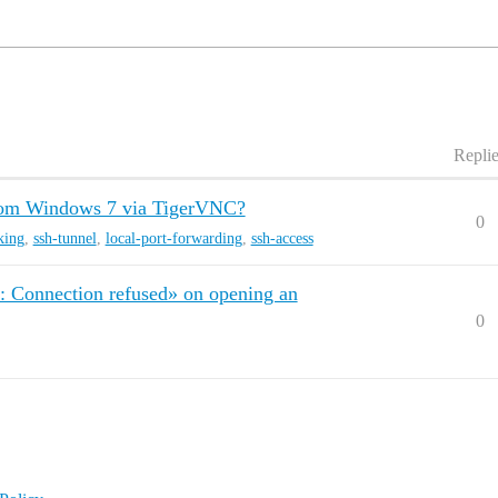
Repli
rom Windows 7 via TigerVNC?
0
king
,
ssh-tunnel
,
local-port-forwarding
,
ssh-access
d: Connection refused» on opening an
0