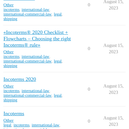
August 15,
Other
0
2023
incoterms
,
international-law
,
international-commercial-law
,
legal
,
shipping
«Incoterms® 2020 Checklist +
Flowcharts – Choosing the right
Incoterms® rule»
August 15,
0
Other
2023
incoterms
,
international-law
,
international-commercial-law
,
legal
,
shipping
Incoterms 2020
Other
August 15,
0
incoterms
,
international-law
,
2023
international-commercial-law
,
legal
,
shipping
Incoterms
August 15,
Other
0
2023
legal
,
incoterms
,
international-law
,