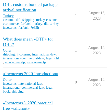
DHL customs bonded package
arrival notification
August 15,
Turkey
1
2023
customs
,
dhl
,
shipping
,
turkey-customs
,
ecommerce
,
farfetch
,
turkey
,
dhl-turkey
,
incoterms
,
farfetch-7e83lt
What does mean «DTP» for
DHL?
August 15,
Other
1
2023
shipping
,
incoterms
,
international-law
,
international-commercial-law
,
legal
,
dhl
,
incoterms-ddp
,
incoterms-dtp
«Incoterms 2020 Introduction»
Other
August 15,
0
incoterms
,
international-law
,
2023
international-commercial-law
,
legal
,
book
,
shipping
«Incoterms® 2020 practical
free wallchart»