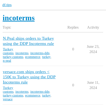
df.tips
incoterms
Topic
Replies
Activity
N.Peal ships orders to Turkey
using the DDP Incoterms rule
June 23,
Turkey
0
2024
customs
,
incoterms
,
incoterms-ddp
,
turkey-customs
,
ecommerce
,
turkey
,
n-peal
versace.com ships orders <
150€ to Turkey using the DDP
Incoterms rule
June 11,
0
Turkey
2024
customs
,
incoterms
,
incoterms-ddp
,
turkey-customs
,
ecommerce
,
turkey
,
versace