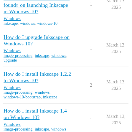
March 13,
1
found» on launching Inkscape
2025
in Windows 10?
Windows
inkscape
,
windows
,
windows-10
How do I upgrade Inkscape on
Windows 10?
March 13,
1
Windows
2025
image-processing
,
inkscape
,
windows
,
upgrade
How do I install Inkscape 1.2.2
to Windows 10?
March 13,
2
Windows
2025
image-processing
,
windows
,
windows-10-bootstrap
,
inkscape
How do I install Inkscape 1.4
March 13,
on Windows 10?
1
2025
Windows
image-processing
,
inkscape
,
windows