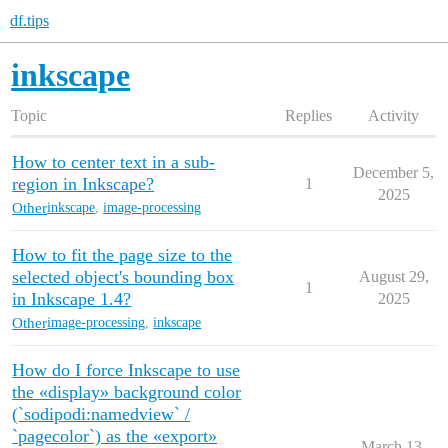
df.tips
inkscape
Topic
Replies
Activity
How to center text in a sub-
December 5,
region in Inkscape?
1
2025
Other
inkscape
,
image-processing
How to fit the page size to the
selected object's bounding box
August 29,
1
in Inkscape 1.4?
2025
Other
image-processing
,
inkscape
How do I force Inkscape to use
the «display» background color
(`sodipodi:namedview` /
`pagecolor`) as the «export»
March 13,