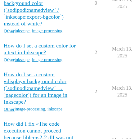
background color
0
2025
(`sodipodi:namedview` /
`inkscape:export-bgcolor`)
instead of white?
Other
inkscape
,
image-processing
How do I set a custom color for
March 13,
a text in Inkscape?
2
2025
Other
inkscape
,
image-processing
How do I set a custom
«display» background color
(`sodipodi:namedview` →
March 13,
2
`pagecolor`) for an image in
2025
Inkscape?
Other
image-processing
,
inkscape
How did I fix «The code
execution cannot proceed
because liblcms2-2.dll was not