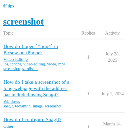
df.tips
screenshot
Topic
Replies
Activity
How do I open `*.mp4` in
Picsew on iPhone?
July 28,
1
Video Editing
2025
ios
,
iphone
,
video-editing
,
video
,
mp4
,
screenshot
,
scrollshot
How do I take a screenshot of a
long webpage with the address
1
July 1, 2024
bar included using Snagit?
Windows
snagit
,
techsmith
,
image
,
screenshot
How do I configure SnagIt?
March 14,
Other
1