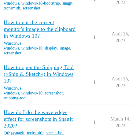
2023
windows
,
windows-10-bootstrap
,
snagit
,
techsmith
,
screenshot
How to put the current
monitor's image to the clipboard
April 15,
in Windows 10?
1
2023
Windows
windows
,
windows-10
,
display
,
image
,
screenshot
How to open the Snipping Tool
(«Snip & Sketch») in Windows
April 15,
10?
1
2023
Windows
windows
,
windows-10
,
screenshot
,
snipping-tool
How do I do the wave edges
effect for screenshots in SnagIt
March 14,
1
2020?
2023
Other
snagit
,
techsmith
,
screenshot