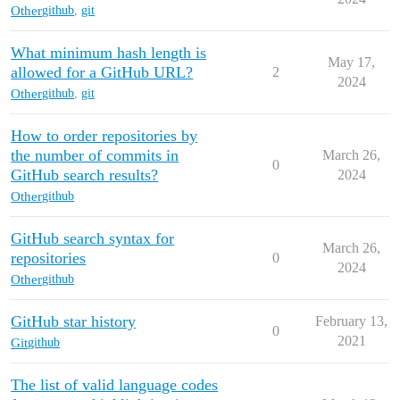
Other
github
,
git
What minimum hash length is
May 17,
allowed for a GitHub URL?
2
2024
Other
github
,
git
How to order repositories by
the number of commits in
March 26,
0
GitHub search results?
2024
Other
github
GitHub search syntax for
March 26,
repositories
0
2024
Other
github
GitHub star history
February 13,
0
2021
Git
github
The list of valid language codes