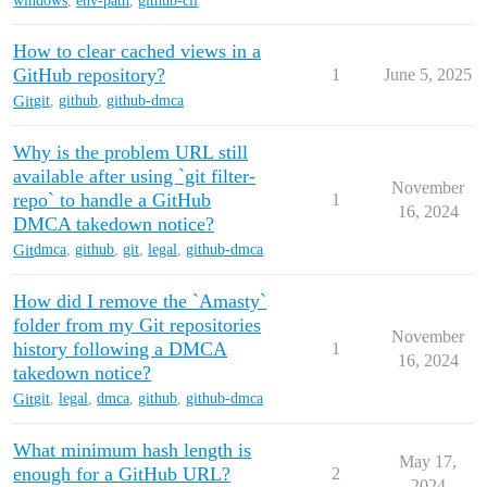
windows
,
env-path
,
github-cli
How to clear cached views in a
GitHub repository?
1
June 5, 2025
Git
git
,
github
,
github-dmca
Why is the problem URL still
available after using `git filter-
November
repo` to handle a GitHub
1
16, 2024
DMCA takedown notice?
Git
dmca
,
github
,
git
,
legal
,
github-dmca
How did I remove the `Amasty`
folder from my Git repositories
November
history following a DMCA
1
16, 2024
takedown notice?
Git
git
,
legal
,
dmca
,
github
,
github-dmca
What minimum hash length is
May 17,
enough for a GitHub URL?
2
2024