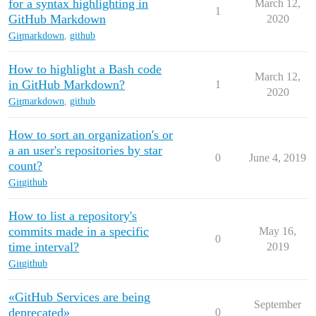
for a syntax highlighting in
March 12,
1
GitHub Markdown
2020
Git
markdown
,
github
How to highlight a Bash code
March 12,
in GitHub Markdown?
1
2020
Git
markdown
,
github
How to sort an organization's or
a an user's repositories by star
0
June 4, 2019
count?
Git
github
How to list a repository's
commits made in a specific
May 16,
0
time interval?
2019
Git
github
«GitHub Services are being
September
deprecated»
0