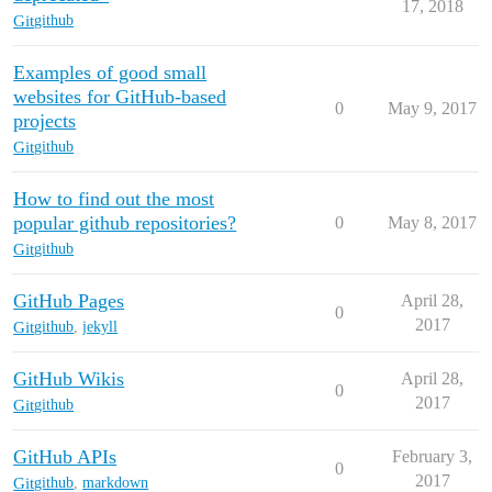
17, 2018
Git
github
Examples of good small
websites for GitHub-based
0
May 9, 2017
projects
Git
github
How to find out the most
popular github repositories?
0
May 8, 2017
Git
github
GitHub Pages
April 28,
0
2017
Git
github
,
jekyll
GitHub Wikis
April 28,
0
2017
Git
github
GitHub APIs
February 3,
0
2017
Git
github
,
markdown