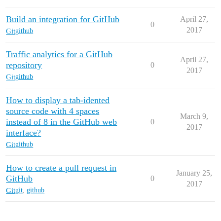
Build an integration for GitHub
April 27,
0
2017
Git
github
Traffic analytics for a GitHub
April 27,
repository
0
2017
Git
github
How to display a tab-idented
source code with 4 spaces
March 9,
instead of 8 in the GitHub web
0
2017
interface?
Git
github
How to create a pull request in
January 25,
GitHub
0
2017
Git
git
,
github