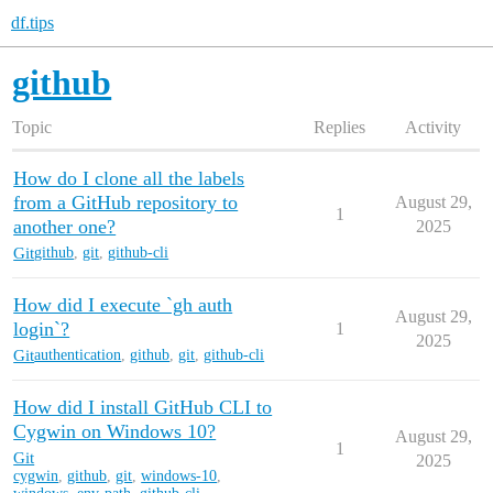
df.tips
github
Topic
Replies
Activity
How do I clone all the labels
from a GitHub repository to
August 29,
1
another one?
2025
Git
github
,
git
,
github-cli
How did I execute `gh auth
August 29,
login`?
1
2025
Git
authentication
,
github
,
git
,
github-cli
How did I install GitHub CLI to
Cygwin on Windows 10?
August 29,
1
Git
2025
cygwin
,
github
,
git
,
windows-10
,