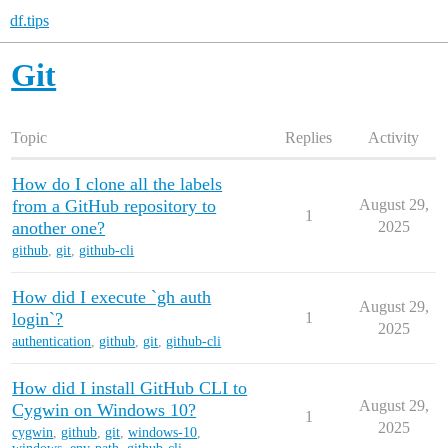
df.tips
Git
Topic
Replies
Activity
How do I clone all the labels
from a GitHub repository to
August 29,
1
another one?
2025
github
,
git
,
github-cli
How did I execute `gh auth
August 29,
login`?
1
2025
authentication
,
github
,
git
,
github-cli
How did I install GitHub CLI to
August 29,
Cygwin on Windows 10?
1
2025
cygwin
,
github
,
git
,
windows-10
,