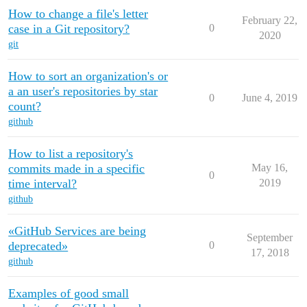
How to change a file's letter
February 22,
case in a Git repository?
0
2020
git
How to sort an organization's or
a an user's repositories by star
0
June 4, 2019
count?
github
How to list a repository's
commits made in a specific
May 16,
0
time interval?
2019
github
«GitHub Services are being
September
deprecated»
0
17, 2018
github
Examples of good small