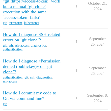
"git::https://access-token:` work
October 21,
but a manual `git clone`
1
2024
execution with the same
`access-token` fails?
git
,
terraform
,
kubernetes
How do I diagnose SSH-related
September
errors on `git clone`?
1
26, 2024
git
,
ssh
,
ssh-access
,
diagnostics
,
authentication
How do I diagnose «Permission
denied (publickey)» on `git
September
1
clone`?
26, 2024
authentication
,
git
,
ssh
,
diagnostics
,
ssh-access
How do I commit my code to
September 8,
Git via command line?
1
2024
git