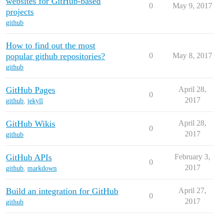
websites for GitHub-based
0
May 9, 2017
projects
github
How to find out the most
popular github repositories?
0
May 8, 2017
github
GitHub Pages
April 28,
0
2017
github
,
jekyll
GitHub Wikis
April 28,
0
2017
github
GitHub APIs
February 3,
0
2017
github
,
markdown
Build an integration for GitHub
April 27,
0
2017
github