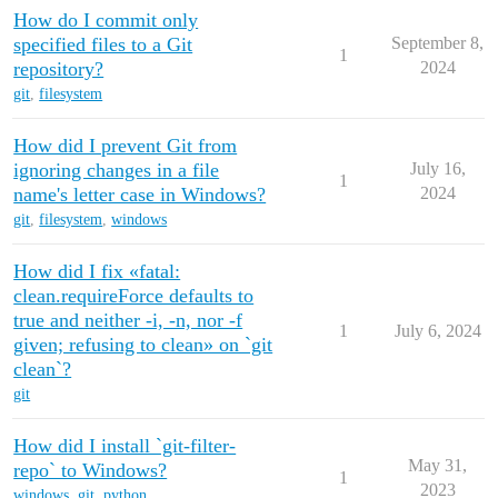
How do I commit only
specified files to a Git
September 8,
1
repository?
2024
git
,
filesystem
How did I prevent Git from
ignoring changes in a file
July 16,
1
name's letter case in Windows?
2024
git
,
filesystem
,
windows
How did I fix «fatal:
clean.requireForce defaults to
true and neither -i, -n, nor -f
1
July 6, 2024
given; refusing to clean» on `git
clean`?
git
How did I install `git-filter-
May 31,
repo` to Windows?
1
2023
windows
,
git
,
python
,