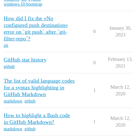
windows-10-bootstrap
How did I fix the «No
configured push destination»
January 30,
error on `git push` after `git-
0
2023
filter-repo`?
git
GitHub star history
February 13,
0
2021
github
The list of valid language codes
for a syntax highlighting in
March 12,
1
GitHub Markdown
2020
markdown
,
github
How to highlight a Bash code
March 12,
in GitHub Markdown?
1
2020
markdown
,
github