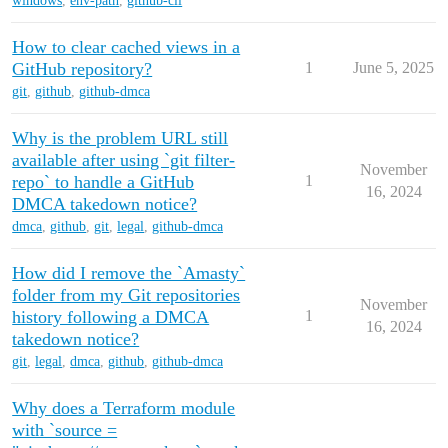
windows
,
env-path
,
github-cli
How to clear cached views in a
GitHub repository?
1
June 5, 2025
git
,
github
,
github-dmca
Why is the problem URL still
available after using `git filter-
November
repo` to handle a GitHub
1
16, 2024
DMCA takedown notice?
dmca
,
github
,
git
,
legal
,
github-dmca
How did I remove the `Amasty`
folder from my Git repositories
November
history following a DMCA
1
16, 2024
takedown notice?
git
,
legal
,
dmca
,
github
,
github-dmca
Why does a Terraform module
with `source =