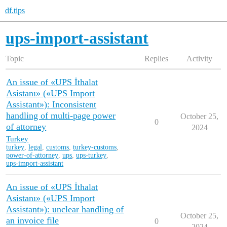
df.tips
ups-import-assistant
Topic
Replies
Activity
An issue of «UPS İthalat
Asistanı» («UPS Import
Assistant»): Inconsistent
handling of multi-page power
October 25,
0
of attorney
2024
Turkey
turkey
,
legal
,
customs
,
turkey-customs
,
power-of-attorney
,
ups
,
ups-turkey
,
ups-import-assistant
An issue of «UPS İthalat
Asistanı» («UPS Import
Assistant»): unclear handling of
October 25,
an invoice file
0
2024