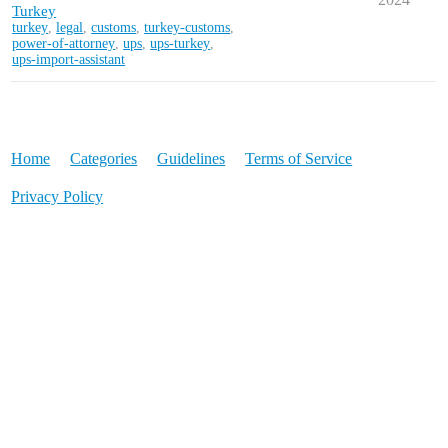
Turkey
turkey
,
legal
,
customs
,
turkey-customs
,
power-of-attorney
,
ups
,
ups-turkey
,
ups-import-assistant
Home
Categories
Guidelines
Terms of Service
Privacy Policy